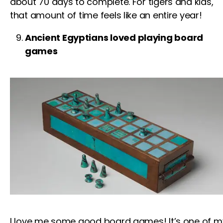
about 70 days to complete.
For tigers
and
kids
,
that amount of time feels like an entire year!
Ancient Egyptians loved playing board
games
I love me some good board games! It’s one of m