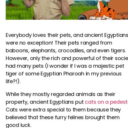
Everybody loves their pets, and ancient Egyptian
were no exception! Their pets ranged from
baboons, elephants, crocodiles, and even tigers.
However, only the rich and powerful of their socie
had many pets (I wonder if I was a majestic pet
tiger of some Egyptian Pharoah in my previous
life?!).
While they mostly regarded animals as their
property, ancient Egyptians put
cats on a pedest
Cats were extra special to them because they
believed that these furry felines brought them
good luck.