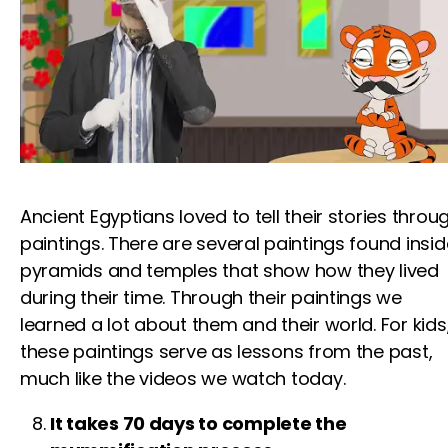
Ancient Egyptians loved to tell their stories throu
paintings. There are several paintings found insid
pyramids and temples that show how they lived
during their time. Through their paintings we
learned
a lot about them and their world.
For kids
these paintings serve as lessons from the past,
much like the
videos
we watch today.
It takes 70 days to complete the