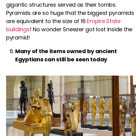
gigantic structures served as their tombs.
Pyramids are so huge that the biggest pyramids
are equivalent to the size of 16
Empire State
buildings
! No wonder Sneezer got lost inside the
pyramid!
Many of the items owned by ancient
Egyptians can still be seen today