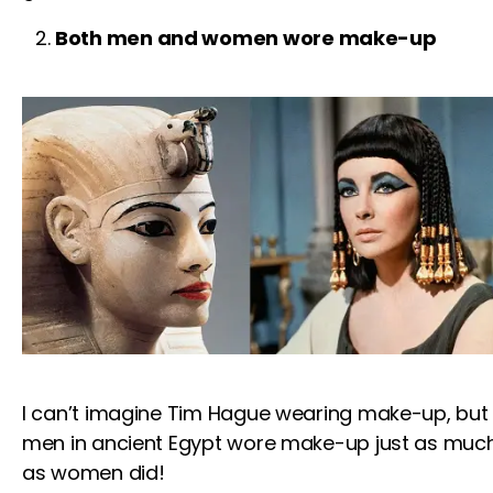
Both men and women wore make-up
I can’t imagine
Tim Hague
wearing make-up, but
men in ancient Egypt wore make-up just as muc
as women did!