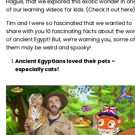
Hague,
that we explored this exotic wonder in on
of our
learning videos for kids
. (Check it out here)
Tim and I were so fascinated that we wanted to
share with you 10 fascinating facts about the wor
of ancient Egypt! But, we’re warning you, some o
them may be weird and spooky!
Ancient Egyptians loved their pets –
especially cats!