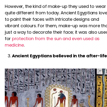
However, the kind of make-up they used to wear 
quite different from today. Ancient Egyptians lov
to paint their faces with intricate designs and
vibrant colours. For them, make-up was more th
just a way to decorate their face; it was also use
for
protection from the sun and even used as
medicine
.
Ancient Egyptians believed in the after-lif