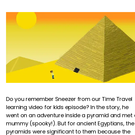
Do you remember Sneezer from our Time Travel
learning video for kids
episode? In the story, he
went on an adventure inside a pyramid and met 
mummy (spooky!). But for ancient Egyptians, the
pyramids were significant to them because the