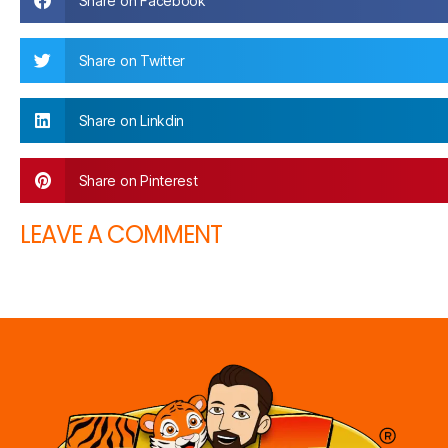
Share on Facebook
Share on Twitter
Share on Linkdin
Share on Pinterest
LEAVE A COMMENT