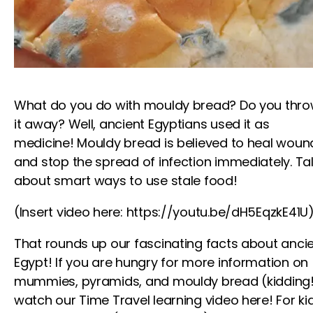
What do you do with mouldy bread? Do you thr
it away? Well, ancient Egyptians used it as
medicine! Mouldy bread is believed to heal woun
and stop the spread of infection immediately. Ta
about smart ways to use stale food!
(Insert video here: https://youtu.be/dH5EqzkE41U
That rounds up our fascinating facts about anci
Egypt! If you are hungry for more information on
mummies, pyramids, and mouldy bread (kidding!
watch our Time Travel
learning video
here!
For ki