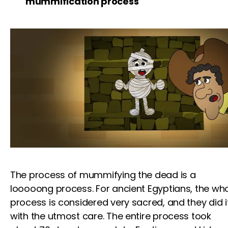
mummification process
The process of mummifying the dead is a
looooong process. For ancient Egyptians, the wh
process is considered very sacred, and they did i
with the utmost care. The entire process took