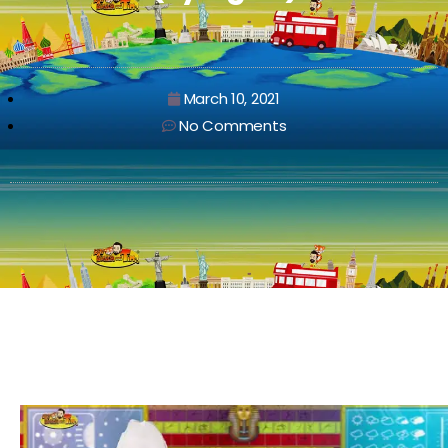
March 10, 2021
No Comments