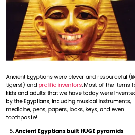
Ancient Egyptians were clever and resourceful (li
tigers
!) and
prolific inventors
. Most of the items
f
kids
and adults that we have today were invente
by the Egyptians, including musical instruments,
medicine, pens, papers, locks, keys, and even
toothpaste!
Ancient Egyptians built HUGE pyramids