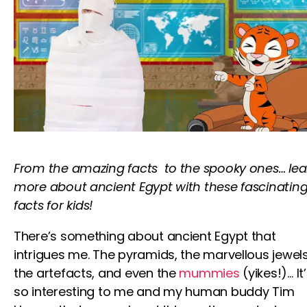
From the amazing facts to the spooky ones…
lea
more about ancient Egypt with these fascinatin
facts
for kids
!
There’s something about ancient Egypt that
intrigues me. The pyramids, the marvellous jewels
the artefacts, and even the
mummies
(yikes!)… It
so interesting to me and my human buddy
Tim