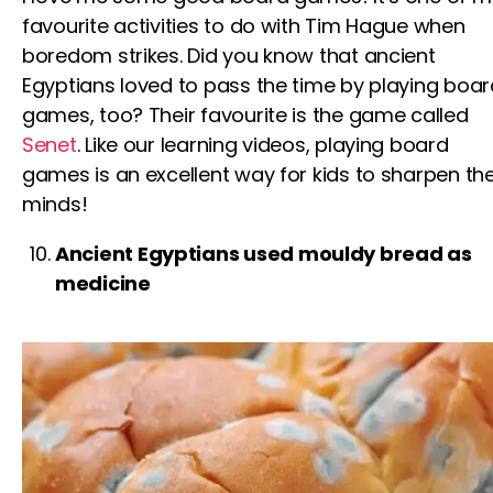
favourite activities to do with
Tim Hague
when
boredom strikes. Did you know that ancient
Egyptians loved to pass the time by playing boar
games, too? Their favourite is the game called
Senet
. Like our l
earning videos
, playing board
games is an excellent way
for kids
to sharpen the
minds!
Ancient Egyptians used mouldy bread as
medicine