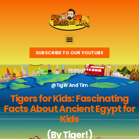
SUBSCRIBE TO OUR YOUTUBE
@Tiger And Tim
Tigers for Kids: Fascinating
Facts About Ancient Egypt for
Kids
(By Tiger!)