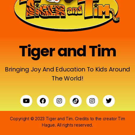
Tiger and Tim
Bringing Joy And Education To Kids Around
The World!
Copyright © 2023 Tiger and Tim. Credits to the creator
Tim
Hague
. All rights reserved.