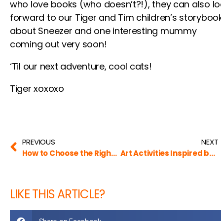
who love books (who doesn’t?!), they can also l
forward to our Tiger and Tim children’s storyboo
about Sneezer and one interesting mummy
coming out very soon!
‘Til our next adventure, cool cats!
Tiger xoxoxo
PREVIOUS
NEXT
How to Choose the Right Book for Kids (and for Tigers, Too!)
Art Activities Inspired by Famous Artists (by The Art Critique)
LIKE THIS ARTICLE?