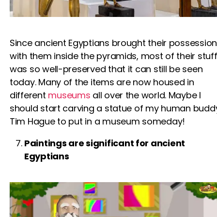
Since ancient Egyptians brought their possessio
with them inside the pyramids, most of their stuf
was so well-preserved that it can still be seen
today. Many of the items are now housed in
different
museums
all over the world. Maybe I
should start carving a statue of my human budd
Tim Hague
to put in a museum someday!
Paintings are significant for ancient
Egyptians