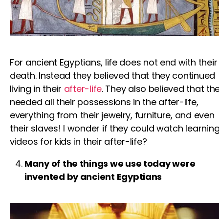
For ancient Egyptians, life does not end with their
death. Instead they believed that they continued
living in their
after-life
. They also believed that th
needed all their possessions in the after-life,
everything from their jewelry, furniture, and even
their slaves! I wonder if they could watch
learnin
videos for kids
in their after-life?
Many of the things we use today were
invented by ancient Egyptians