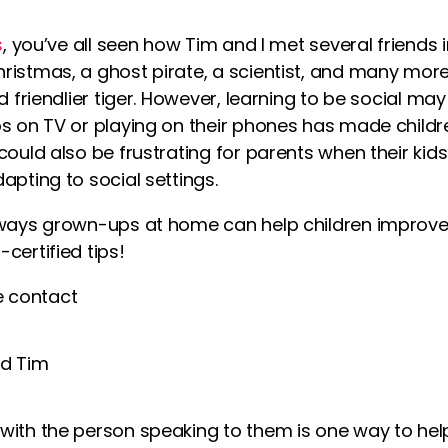
s
, you’ve all seen how Tim and I met several friends 
ristmas, a ghost pirate, a scientist, and many more
d friendlier tiger. However,
learning
to be social may
os
on TV or playing on their phones has made childre
could also be frustrating for parents when their
kid
apting to social settings.
ways grown-ups at home can help children improve the
certified tips!
 contact
with the person speaking to them is one way to he