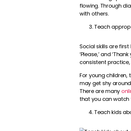
flowing. Through di
with others.
Teach appropr
Social skills are fi
‘Please,’ and ‘Than
consistent practice, 
For young children,
may get shy around 
There are many
onl
that you can watch 
Teach kids ab