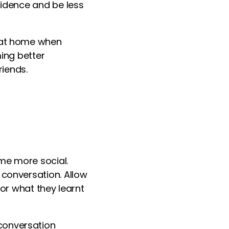
fidence and be less
n at home when
ming better
iends.
me more social.
 conversation. Allow
s or what they
learn
t
conversation