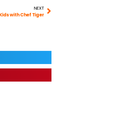
NEXT
Kids with Chef Tiger