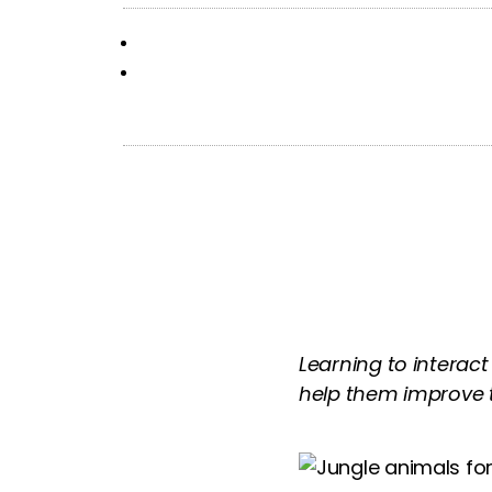
Learning to interact
help them improve the