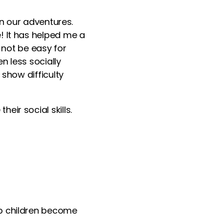
in our adventures.
! It has helped me a
 not be easy
for
n less socially
s show
difficulty
ir social skills.
lp children become