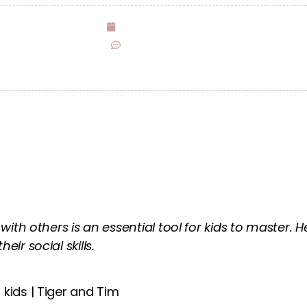
December 1, 2021
No Comments
 with others is an essential tool for kids to master.
ir social skills.