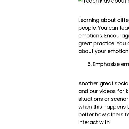
Learning about diff
people. You can tea
emotions. Encouragi
great practice. You
about your emotion
Emphasize em
Another great social 
and our
videos for k
situations or scenar
when this happens t
better how others f
interact with.