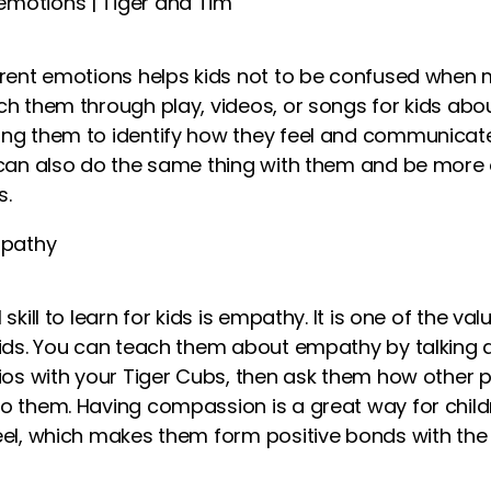
erent emotions helps kids not to be confused when m
ch them through play,
videos
, or songs
for kids
abou
ng them to identify how they feel and communicate i
 can also do the same thing with them and be more 
s.
pathy
skill to learn for kids is empathy. It is one of the val
ids
. You can teach them about empathy by talking a
ios with your Tiger Cubs, then ask them how other 
o them. Having compassion is a great way for chil
eel, which makes them form positive bonds with the