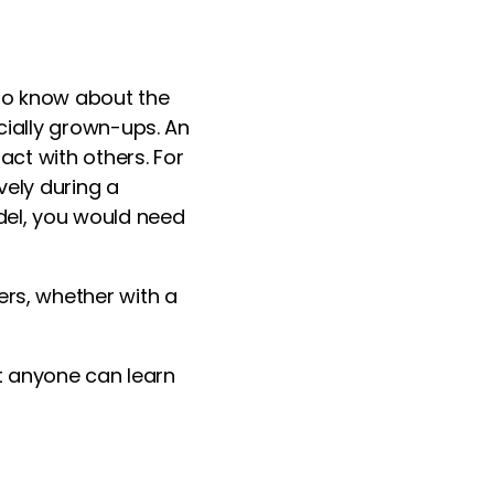
o know about the
ecially grown-ups. An
act with others. For
vely during a
del, you would need
ers, whether with a
at anyone can learn