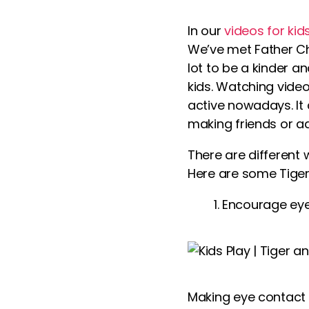
In our
videos for kid
We’ve met Father Ch
lot to be a kinder an
kids
. Watching
vide
active nowadays. It 
making friends or ad
There are different 
Here are some Tiger-
Encourage eye
Making eye contact 