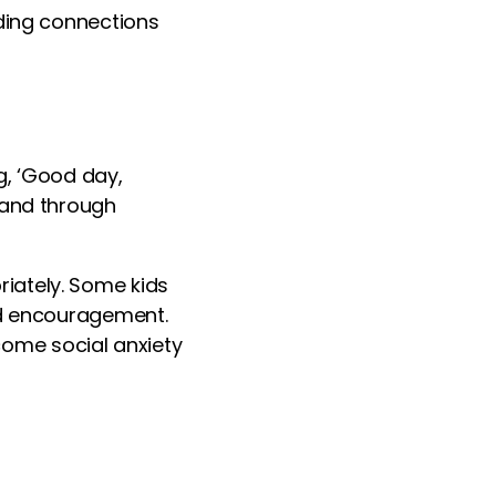
lding connections
ng, ‘Good day,
 and through
iately. Some kids
nd encouragement.
ome social anxiety