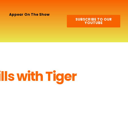
Appear On The Show
SUBSCRIBE TO OUR
YOUTUBE
lls with Tiger