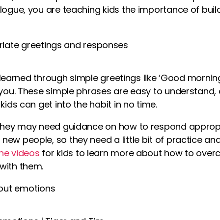
alogue, you are teaching kids the importance of bui
iate greetings and responses
rst learned through simple greetings like ‘Good morni
k you. These simple phrases are easy to understand,
kids can get into the habit in no time.
 they may need guidance on how to respond appropr
new people, so they need a little bit of practice a
ine
videos
for kids
to learn more about how to overc
with them.
out emotions