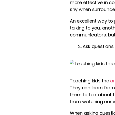
more effective in co
shy when surrounde
An excellent way to
talking to you, anot
communicators, but 
Ask questions 
Teaching kids the
ar
They can learn from 
them to talk about t
from watching our
v
When asking questio