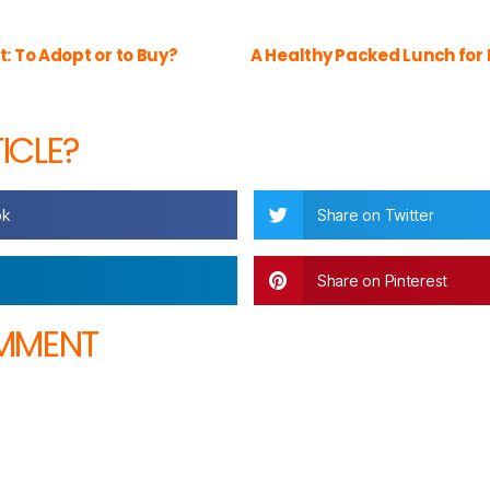
t: To Adopt or to Buy?
A Healthy Packed Lunch for 
TICLE?
ok
Share on Twitter
Share on Pinterest
OMMENT