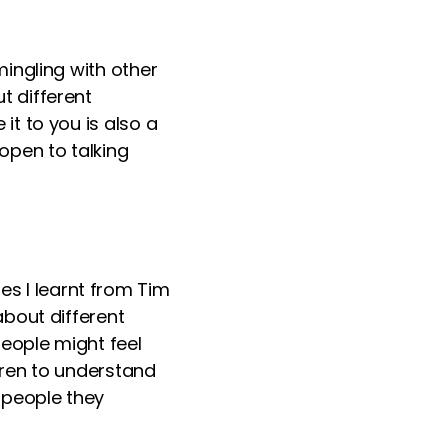
ingling with other
t different
t to you is also a
open to talking
ues I
learn
t from Tim
bout different
people might feel
dren to understand
 people they