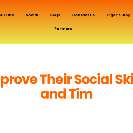
ouTube
Social
FAQs
Contact Us
Tiger’s Blog
Partners
@Tiger And Tim
rove Their Social Ski
and Tim
(By Tiger!)