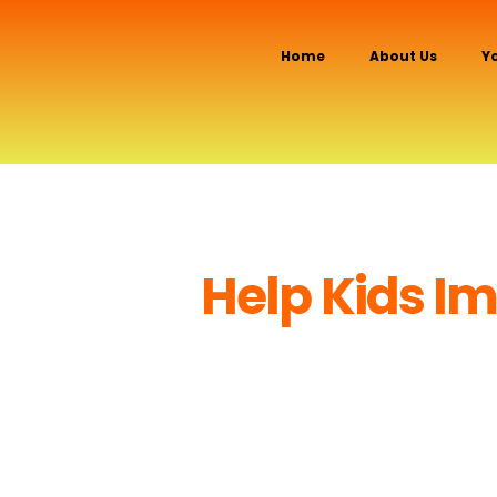
Home
About Us
Y
Help Kids Imp