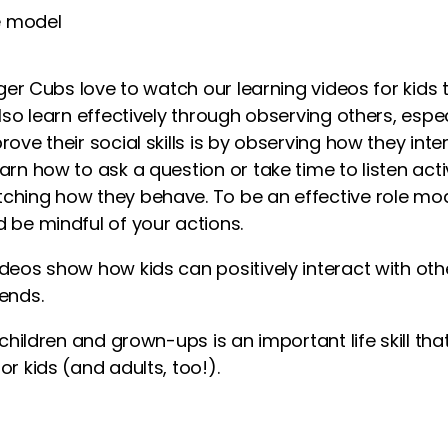
e model
Tiger Cubs love to watch our
learning videos for kids
t
also learn effectively through observing others, esp
ove their social skills is by observing how they inter
arn how to ask a question or take time to listen acti
ching how they behave. To be an effective role mo
 be mindful of your actions.
ideos show
how
kids
can positively interact with oth
ends.
h children and grown-ups is an important life skill th
or kids
(and adults, too!).