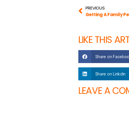
PREVIOUS
Getting A Family Pe
LIKE THIS AR
Share on Facebo
Share on Linkdin
LEAVE A C