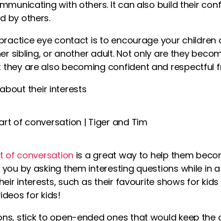
mmunicating with others. It can also build their con
d by others.
 practice eye contact is to encourage your childre
her sibling, or another adult. Not only are they beco
they are also becoming confident and respectful fr
about their interests
t of conversation
is a great way to help them beco
you by asking them interesting questions while in a
heir interests, such as their favourite shows for kid
ideos for kids
!
ns, stick to open-ended ones that would keep the 