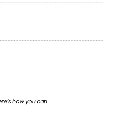
 Here’s how you can