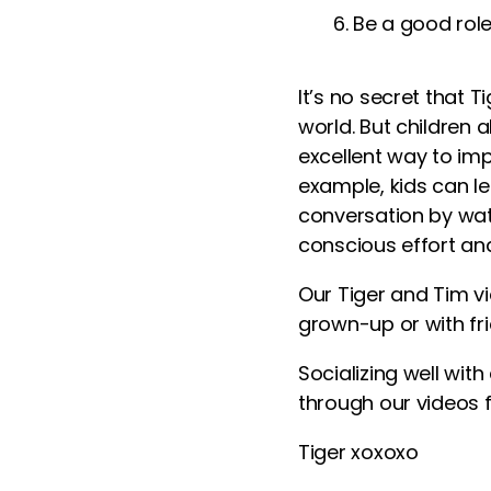
Be a good rol
It’s no secret that 
world. But children 
excellent way to impr
example, kids can le
conversation by wat
conscious effort and
Our Tiger and Tim
v
grown-up or with fri
Socializing well wit
through our
videos f
Tiger xoxoxo