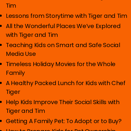
Tim
Lessons from Storytime with Tiger and Tim
All the Wonderful Places We’ve Explored
with Tiger and Tim
Teaching Kids on Smart and Safe Social
Media Use
Timeless Holiday Movies for the Whole
Family
A Healthy Packed Lunch for Kids with Chef
Tiger
Help Kids Improve Their Social Skills with
Tiger and Tim
Getting A Family Pet: To Adopt or to Buy?