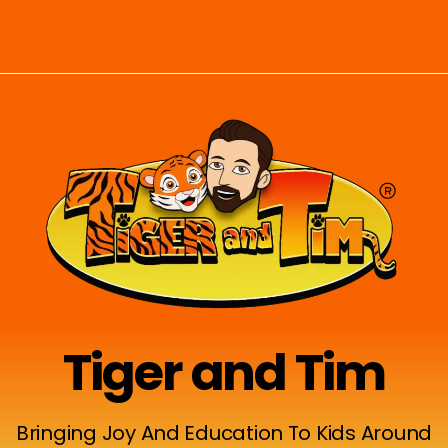
Tiger and Tim
Bringing Joy And Education To Kids Around