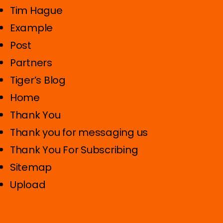
Tim Hague
Example
Post
Partners
Tiger’s Blog
Home
Thank You
Thank you for messaging us
Thank You For Subscribing
Sitemap
Upload