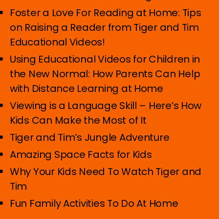
Foster a Love For Reading at Home: Tips
on Raising a Reader from Tiger and Tim
Educational Videos!
Using Educational Videos for Children in
the New Normal: How Parents Can Help
with Distance Learning at Home
Viewing is a Language Skill – Here’s How
Kids Can Make the Most of It
Tiger and Tim’s Jungle Adventure
Amazing Space Facts for Kids
Why Your Kids Need To Watch Tiger and
Tim
Fun Family Activities To Do At Home