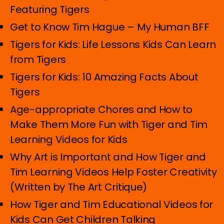
Featuring Tigers
Get to Know Tim Hague – My Human BFF
Tigers for Kids: Life Lessons Kids Can Learn
from Tigers
Tigers for Kids: 10 Amazing Facts About
Tigers
Age-appropriate Chores and How to
Make Them More Fun with Tiger and Tim
Learning Videos for Kids
Why Art is Important and How Tiger and
Tim Learning Videos Help Foster Creativity
(Written by The Art Critique)
How Tiger and Tim Educational Videos for
Kids Can Get Children Talking