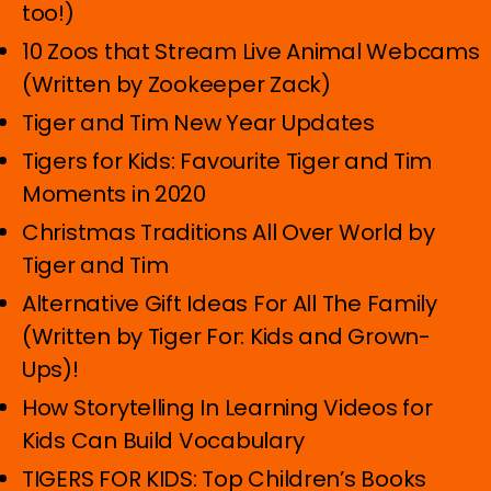
too!)
10 Zoos that Stream Live Animal Webcams
(Written by Zookeeper Zack)
Tiger and Tim New Year Updates
Tigers for Kids: Favourite Tiger and Tim
Moments in 2020
Christmas Traditions All Over World by
Tiger and Tim
Alternative Gift Ideas For All The Family
(Written by Tiger For: Kids and Grown-
Ups)!
How Storytelling In Learning Videos for
Kids Can Build Vocabulary
TIGERS FOR KIDS: Top Children’s Books