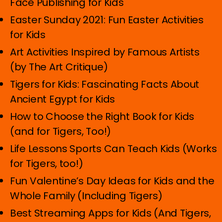
Face Publishing for Kids
Easter Sunday 2021: Fun Easter Activities
for Kids
Art Activities Inspired by Famous Artists
(by The Art Critique)
Tigers for Kids: Fascinating Facts About
Ancient Egypt for Kids
How to Choose the Right Book for Kids
(and for Tigers, Too!)
Life Lessons Sports Can Teach Kids (Works
for Tigers, too!)
Fun Valentine’s Day Ideas for Kids and the
Whole Family (Including Tigers)
Best Streaming Apps for Kids (And Tigers,