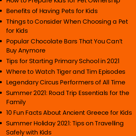
How to Prepare Kids for Pet Ownership
Benefits of Having Pets for Kids
Things to Consider When Choosing a Pet
for Kids
Popular Chocolate Bars That You Can’t
Buy Anymore
Tips for Starting Primary School in 2021
Where to Watch Tiger and Tim Episodes
Legendary Circus Performers of All Time
Summer 2021: Road Trip Essentials for the
Family
10 Fun Facts About Ancient Greece for Kids
Summer Holiday 2021: Tips on Travelling
Safely with Kids