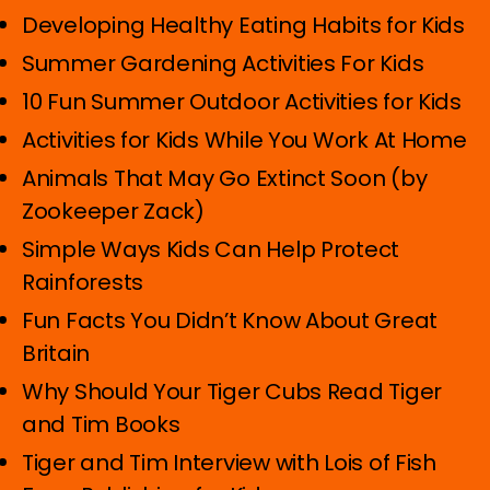
Developing Healthy Eating Habits for Kids
Summer Gardening Activities For Kids
10 Fun Summer Outdoor Activities for Kids
Activities for Kids While You Work At Home
Animals That May Go Extinct Soon (by
Zookeeper Zack)
Simple Ways Kids Can Help Protect
Rainforests
Fun Facts You Didn’t Know About Great
Britain
Why Should Your Tiger Cubs Read Tiger
and Tim Books
Tiger and Tim Interview with Lois of Fish