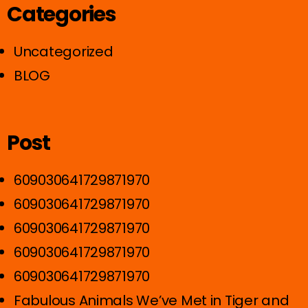
Categories
Uncategorized
BLOG
Post
609030641729871970
609030641729871970
609030641729871970
609030641729871970
609030641729871970
Fabulous Animals We’ve Met in Tiger and