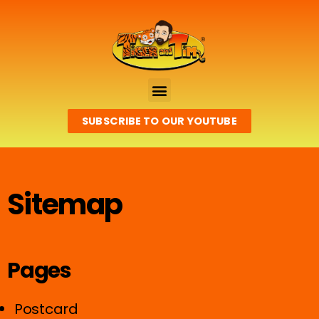
SUBSCRIBE TO OUR YOUTUBE
Sitemap
Pages
Postcard